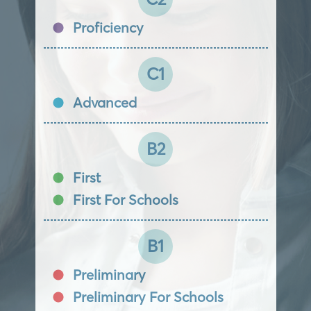
Proficiency
C1
Advanced
B2
First
First For Schools
B1
Preliminary
Preliminary For Schools