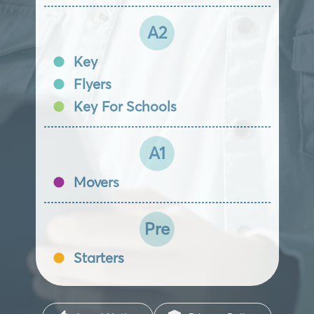
A2
Key
Flyers
Key For Schools
A1
Movers
Pre
Starters