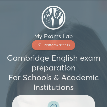
My Exams Lab
Platform access
Cambridge English exam
preparation
For Schools & Academic
Institutions
C2