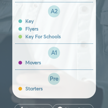
A2
Key
Flyers
Key For Schools
A1
Movers
Pre
Starters