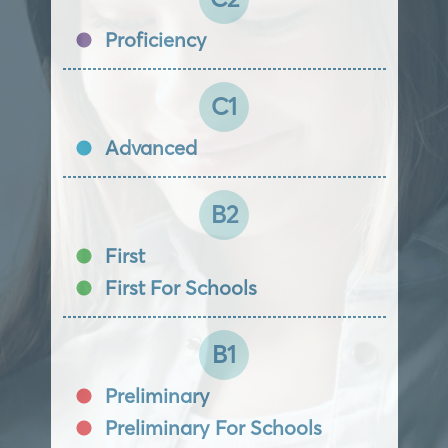
Proficiency
C1
Advanced
B2
First
First For Schools
B1
Preliminary
Preliminary For Schools