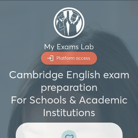
My Exams Lab
Platform access
Cambridge English exam
preparation
For Schools & Academic
Institutions
C2